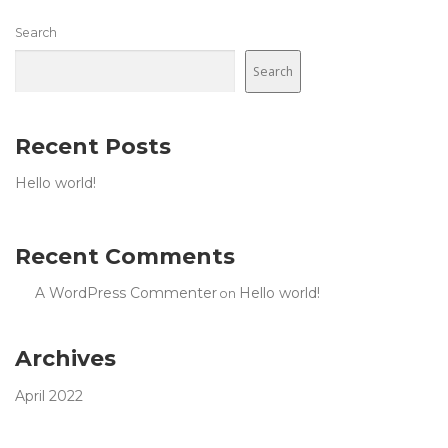
Search
Search
Recent Posts
Hello world!
Recent Comments
A WordPress Commenter
Hello world!
on
Archives
April 2022