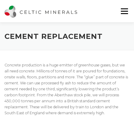
Skip
to
Menu
content
ABOUT US
WHAT WE DO
GET IN TOUCH
CEMENT REPLACEMENT
Concrete production is a huge emitter of greenhouse gases, but we
all need concrete. Millions of tonnes of it are poured for foundations,
onsite walls, floors, partitions and more. The “glue” part of concrete is
cement. We can use processed fly ash to reduce the amount of
cement needed by one third, significantly lowering the product’s
carbon footprint. From the Aberthaw stock pile, we will process
450,000 tonnes per annum into a British standard cement
replacement. These will be delivered by train to London and the
South East of England where demand is extremely high.